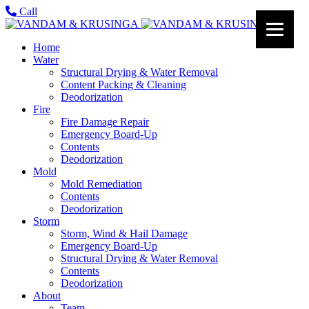
Call
Home
Water
Structural Drying & Water Removal
Content Packing & Cleaning
Deodorization
Fire
Fire Damage Repair
Emergency Board-Up
Contents
Deodorization
Mold
Mold Remediation
Contents
Deodorization
Storm
Storm, Wind & Hail Damage
Emergency Board-Up
Structural Drying & Water Removal
Contents
Deodorization
About
Team