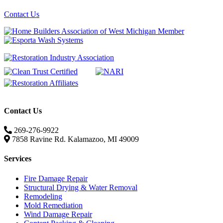
Contact Us
Contact Us
269-276-9922
7858 Ravine Rd. Kalamazoo, MI 49009
Services
Fire Damage Repair
Structural Drying & Water Removal
Remodeling
Mold Remediation
Wind Damage Repair