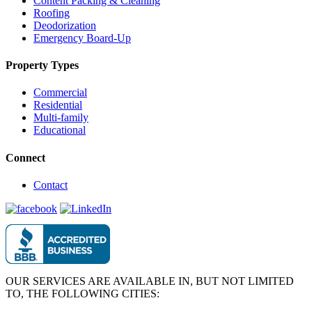
Content Packing & Cleaning
Roofing
Deodorization
Emergency Board-Up
Property Types
Commercial
Residential
Multi-family
Educational
Connect
Contact
OUR SERVICES ARE AVAILABLE IN, BUT NOT LIMITED
TO, THE FOLLOWING CITIES: