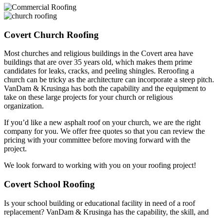
Covert Church Roofing
Most churches and religious buildings in the Covert area have
buildings that are over 35 years old, which makes them prime
candidates for leaks, cracks, and peeling shingles. Reroofing a
church can be tricky as the architecture can incorporate a steep pitch.
VanDam & Krusinga has both the capability and the equipment to
take on these large projects for your church or religious
organization.
If you’d like a new asphalt roof on your church, we are the right
company for you. We offer free quotes so that you can review the
pricing with your committee before moving forward with the
project.
We look forward to working with you on your roofing project!
Covert School Roofing
Is your school building or educational facility in need of a roof
replacement? VanDam & Krusinga has the capability, the skill, and