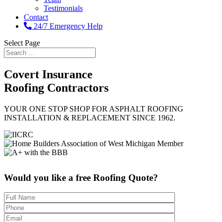
Testimonials
Contact
24/7 Emergency Help
Select Page
Covert
Insurance
Roofing Contractors
YOUR ONE STOP SHOP FOR ASPHALT ROOFING
INSTALLATION & REPLACEMENT SINCE 1962.
Would you like a free Roofing Quote?