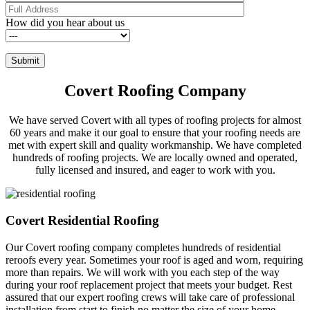
How did you hear about us
Covert Roofing Company
We have served Covert with all types of roofing projects for almost
60 years and make it our goal to ensure that your roofing needs are
met with expert skill and quality workmanship. We have completed
hundreds of roofing projects. We are locally owned and operated,
fully licensed and insured, and eager to work with you.
Covert Residential Roofing
Our Covert roofing company completes hundreds of residential
reroofs every year. Sometimes your roof is aged and worn, requiring
more than repairs. We will work with you each step of the way
during your roof replacement project that meets your budget. Rest
assured that our expert roofing crews will take care of professional
installation from start to finish no matter the size of your home.