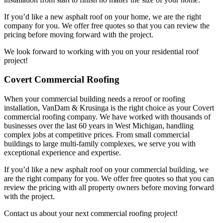
If you’d like a new asphalt roof on your home, we are the right
company for you. We offer free quotes so that you can review the
pricing before moving forward with the project.
We look forward to working with you on your residential roof
project!
Covert Commercial Roofing
When your commercial building needs a reroof or roofing
installation, VanDam & Krusinga is the right choice as your Covert
commercial roofing company. We have worked with thousands of
businesses over the last 60 years in West Michigan, handling
complex jobs at competitive prices. From small commercial
buildings to large multi-family complexes, we serve you with
exceptional experience and expertise.
If you’d like a new asphalt roof on your commercial building, we
are the right company for you. We offer free quotes so that you can
review the pricing with all property owners before moving forward
with the project.
Contact us about your next commercial roofing project!