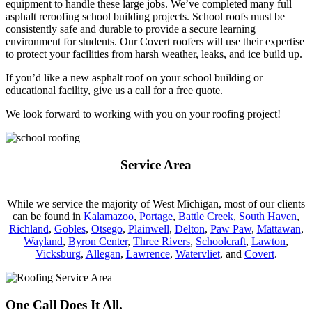
equipment to handle these large jobs. We’ve completed many full
asphalt reroofing school building projects. School roofs must be
consistently safe and durable to provide a secure learning
environment for students. Our Covert roofers will use their expertise
to protect your facilities from harsh weather, leaks, and ice build up.
If you’d like a new asphalt roof on your school building or
educational facility, give us a call for a free quote.
We look forward to working with you on your roofing project!
Service Area
While we service the majority of West Michigan, most of our clients
can be found in
Kalamazoo
,
Portage
,
Battle Creek
,
South Haven
,
Richland
,
Gobles
,
Otsego
,
Plainwell
,
Delton
,
Paw Paw
,
Mattawan
,
Wayland
,
Byron Center
,
Three Rivers
,
Schoolcraft
,
Lawton
,
Vicksburg
,
Allegan
,
Lawrence
,
Watervliet
, and
Covert
.
One Call Does It All.