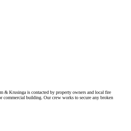
am & Krusinga is contacted by property owners and local fire
e or commercial building. Our crew works to secure any broken