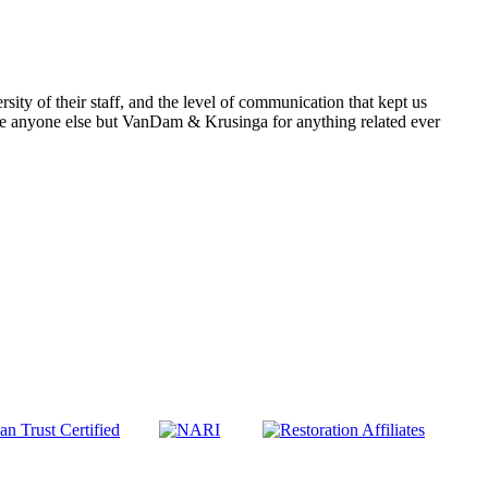
rsity of their staff, and the level of communication that kept us
anyone else but VanDam & Krusinga for anything related ever