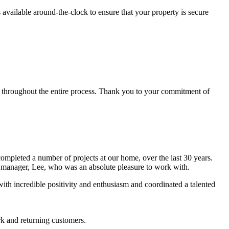
vailable around-the-clock to ensure that your property is secure
 throughout the entire process. Thank you to your commitment of
pleted a number of projects at our home, over the last 30 years.
t manager, Lee, who was an absolute pleasure to work with.
with incredible positivity and enthusiasm and coordinated a talented
rk and returning customers.