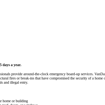
 days a year.
ofessionals provide around-the-clock emergency board-up services. VanD
uctural fires or break-ins that have compromised the security of a hom
s and illegal entry.
ur home or building