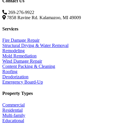
Contact Us
269-276-9922
7858 Ravine Rd. Kalamazoo, MI 49009
Services
Fire Damage Repair
Structural Drying & Water Removal
Remodeling
Mold Remediation
Wind Damage Repair
Content Packing & Cleaning
Roofing
Deodorization
Emergency Board-Up
Property Types
Commercial
Residential
Multi-family
Educational