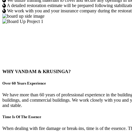
We utilize framing materials to cover and secure any openings in t
A detailed restoration estimate will be prepared following stabilizat
We work with you and your insurance company during the restoration
Board Up Project 1
Board Up Project 2
WHY VANDAM & KRUSINGA?
Over 60 Years Experience
We have more than 60 years of professional experience in the building
buildings, and commercial buildings. We work closely with you and your
and stable.
Time Is Of The Essence
When dealing with fire damage or break-ins, time is of the essence.