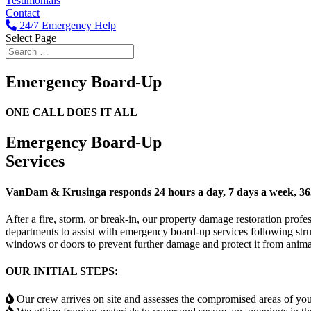
Testimonials
Contact
24/7 Emergency Help
Select Page
Emergency Board-Up
ONE CALL DOES IT ALL
Emergency
Board-Up
Services
VanDam & Krusinga responds 24 hours a day, 7 days a week, 365
After a fire, storm, or break-in, our property damage restoration pr
departments to assist with emergency board-up services following str
windows or doors to prevent further damage and protect it from animal
OUR INITIAL STEPS:
Our crew arrives on site and assesses the compromised areas of yo