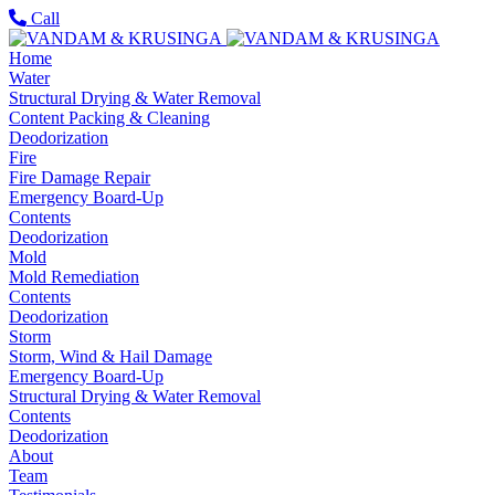
Call
Home
Water
Structural Drying & Water Removal
Content Packing & Cleaning
Deodorization
Fire
Fire Damage Repair
Emergency Board-Up
Contents
Deodorization
Mold
Mold Remediation
Contents
Deodorization
Storm
Storm, Wind & Hail Damage
Emergency Board-Up
Structural Drying & Water Removal
Contents
Deodorization
About
Team