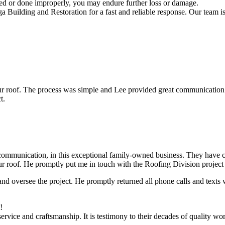
red or done improperly, you may endure further loss or damage.
uilding and Restoration for a fast and reliable response. Our team is a
ur roof. The process was simple and Lee provided great communication
t.
munication, in this exceptional family-owned business. They have com
ur roof. He promptly put me in touch with the Roofing Division projec
nd oversee the project. He promptly returned all phone calls and texts 
!
vice and craftsmanship. It is testimony to their decades of quality wo