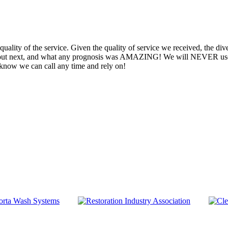
uality of the service. Given the quality of service we received, the dive
 out next, and what any prognosis was AMAZING! We will NEVER use 
 know we can call any time and rely on!