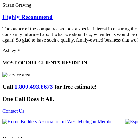
Susan Graving
Highly Recommend
The owner of the company also took a special interest in ensuring the q
constantly informed about what we should do, when techs would be
again! So glad to have such a quality, family-owned business that we
Ashley Y.
MOST OF OUR CLIENTS RESIDE IN
Call
1.800.493.8673
for free estimate!
One Call Does It All.
Contact Us