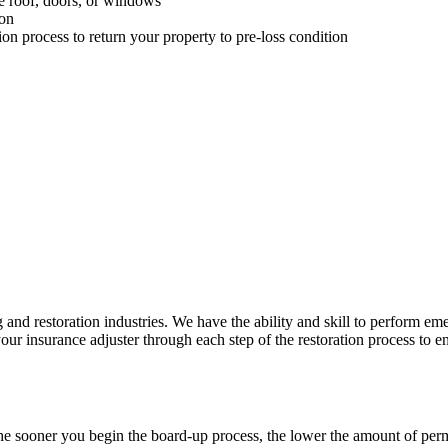
he roof, doors, or windows
ion
 process to return your property to pre-loss condition
 and restoration industries. We have the ability and skill to perform e
 insurance adjuster through each step of the restoration process to ens
 The sooner you begin the board-up process, the lower the amount of p