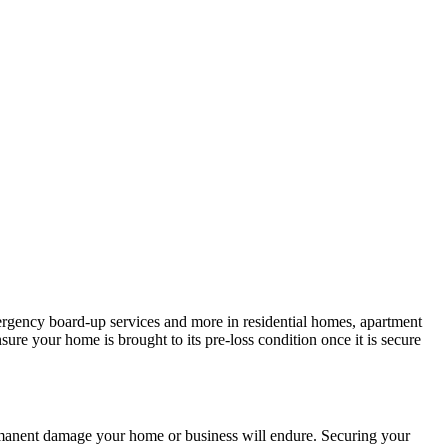
mergency board-up services and more in residential homes, apartment
ure your home is brought to its pre-loss condition once it is secure
ermanent damage your home or business will endure. Securing your