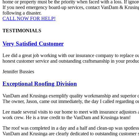
home or property must be the priority when faced with a loss. If igno
If you need emergency board-up services, contact VanDam & Krusinga B
following a disaster.
CALL NOW FOR HELP!
TESTIMONIALS
Very Satisfied Customer
Lee did a great job working with our insurance company to replace o
honest customer service and outstanding craftsmanship in your produc
Jennifer Bussies
Exceptional Roofing Division
VanDam and Krusinga exemplify quality workmanship and superior com
The owner, Jason, came out immediately, the day I called regarding o
Lee made several visits to our home to meet with insurance adjustors a
work crew. He is a true credit to the VanDam and Krusinga team!
The roof was completed in a day and a half and clean-up was spotless
VanDam and Krusinga are clearly dedicated to outstanding customer ser