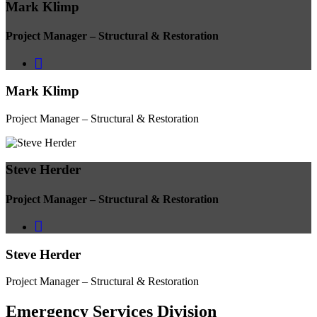
Mark Klimp
Project Manager – Structural & Restoration
Mark Klimp
Project Manager – Structural & Restoration
Steve Herder
Project Manager – Structural & Restoration
Steve Herder
Project Manager – Structural & Restoration
Emergency Services
Division