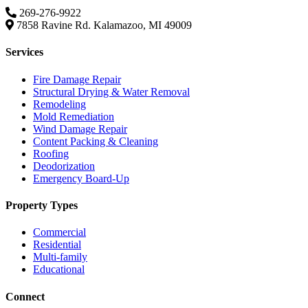
269-276-9922
7858 Ravine Rd. Kalamazoo, MI 49009
Services
Fire Damage Repair
Structural Drying & Water Removal
Remodeling
Mold Remediation
Wind Damage Repair
Content Packing & Cleaning
Roofing
Deodorization
Emergency Board-Up
Property Types
Commercial
Residential
Multi-family
Educational
Connect