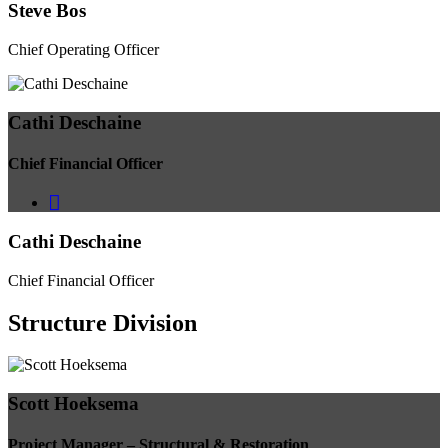
Steve Bos
Chief Operating Officer
Cathi Deschaine
Chief Financial Officer
Cathi Deschaine
Chief Financial Officer
Structure
Division
Scott Hoeksema
Project Manager – Structural & Restoration