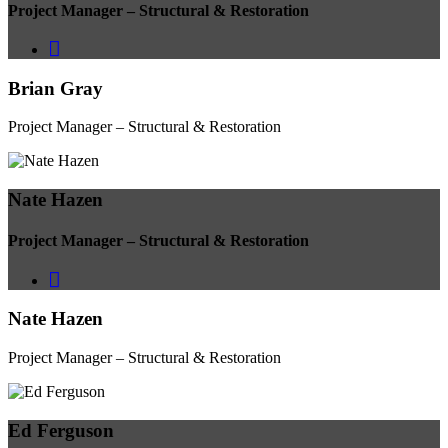
Project Manager – Structural & Restoration
Brian Gray
Project Manager – Structural & Restoration
Nate Hazen
Project Manager – Structural & Restoration
Nate Hazen
Project Manager – Structural & Restoration
Ed Ferguson