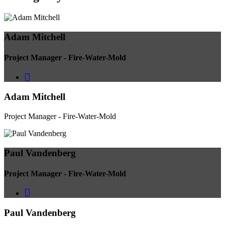
Adam Mitchell
Project Manager - Fire-Water-Mold
Adam Mitchell
Project Manager - Fire-Water-Mold
Paul Vandenberg
Project Manager - Fire-Water-Mold
Paul Vandenberg