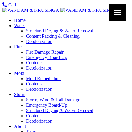
Call
Home
Water
Structural Drying & Water Removal
Content Packing & Cleaning
Deodorization
Fire
Fire Damage Repair
Emergency Board-Up
Contents
Deodorization
Mold
Mold Remediation
Contents
Deodorization
Storm
Storm, Wind & Hail Damage
Emergency Board-Up
Structural Drying & Water Removal
Contents
Deodorization
About
Team