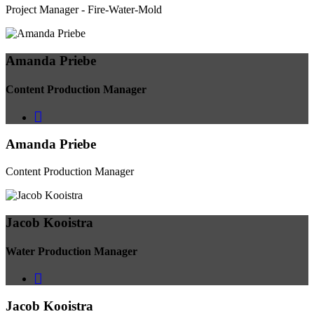
Project Manager - Fire-Water-Mold
Amanda Priebe
Content Production Manager
Amanda Priebe
Content Production Manager
Jacob Kooistra
Water Production Manager
Jacob Kooistra