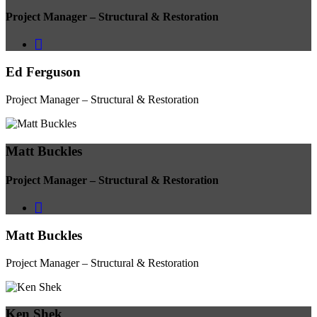
Project Manager – Structural & Restoration
Ed Ferguson
Project Manager – Structural & Restoration
Matt Buckles
Project Manager – Structural & Restoration
Matt Buckles
Project Manager – Structural & Restoration
Ken Shek