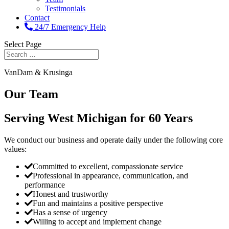
Testimonials
Contact
24/7 Emergency Help
Select Page
VanDam & Krusinga
Our Team
Serving West Michigan for 60 Years
We conduct our business and operate daily under the following core
values:
Committed to excellent, compassionate service
Professional in appearance, communication, and
performance
Honest and trustworthy
Fun and maintains a positive perspective
Has a sense of urgency
Willing to accept and implement change