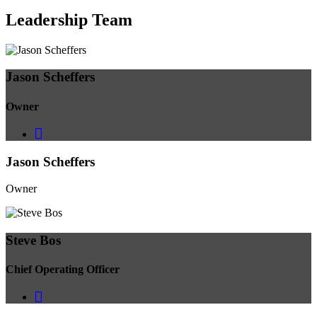
Leadership
Team
Jason Scheffers
Owner
Jason Scheffers
Owner
Steve Bos
Chief Operating Officer