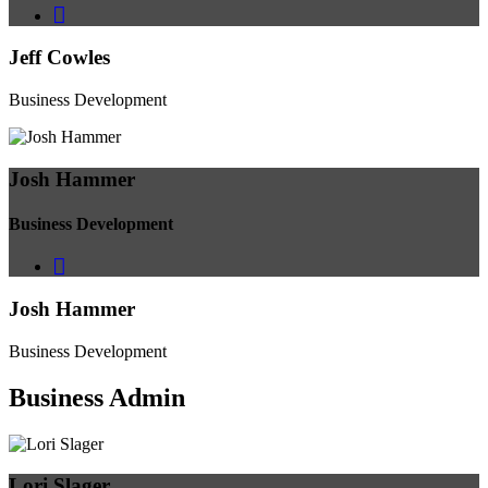
Jeff Cowles
Business Development
Josh Hammer
Business Development
Josh Hammer
Business Development
Business
Admin
Lori Slager