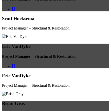
Scott Hoeksema
Project Manager – Structural & Restoration
Eric VanDyke
Project Manager – Structural & Restoration
Eric VanDyke
Project Manager – Structural & Restoration
Brian Gray