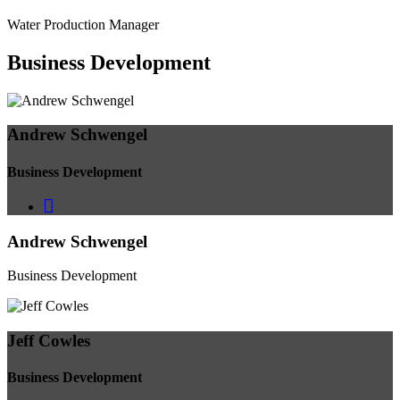
Water Production Manager
Business
Development
Andrew Schwengel
Business Development
Andrew Schwengel
Business Development
Jeff Cowles
Business Development