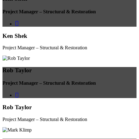
Project Manager – Structural & Restoration
Ken Shek
Project Manager – Structural & Restoration
Rob Taylor
Project Manager – Structural & Restoration
Rob Taylor
Project Manager – Structural & Restoration