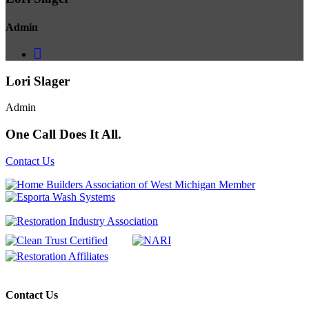
Admin
Lori Slager
Admin
One Call Does It All.
Contact Us
Contact Us